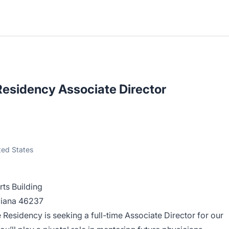
Residency Associate Director
ited States
rts Building
ndiana 46237
e Residency
is seeking a full-time Associate Director for our