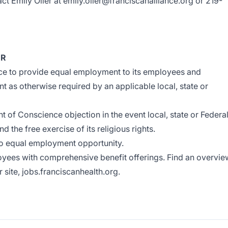
ct Emily Oller at
emily.oller@franciscanalliance.org
or 219-
ER
iance to provide equal employment to its employees and
t as otherwise required by an applicable local, state or
t of Conscience objection in the event local, state or Federa
nd the free exercise of its religious rights.
to equal employment opportunity.
oyees with comprehensive benefit offerings. Find an overvie
r site,
jobs.franciscanhealth.org
.