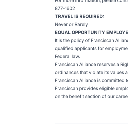
For more information, please conta
877-1602
TRAVEL IS REQUIRED:
Never or Rarely
EQUAL OPPORTUNITY EMPLOY
It is the policy of Franciscan All
qualified applicants for employmen
Federal law.
Franciscan Alliance reserves a Righ
ordinances that violate its values a
Franciscan Alliance is committed 
Franciscan provides eligible empl
on the benefit section of our caree