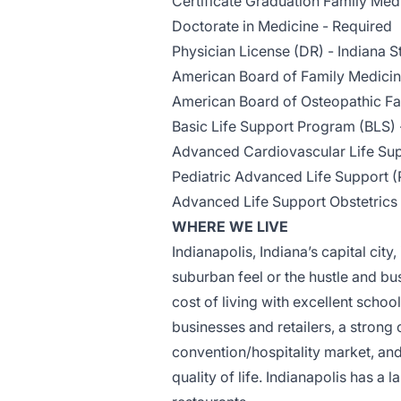
Certificate Graduation Family Med
Doctorate in Medicine - Required
Physician License (DR) - Indiana S
American Board of Family Medici
American Board of Osteopathic Fa
Basic Life Support Program (BLS) 
Advanced Cardiovascular Life Sup
Pediatric Advanced Life Support (
Advanced Life Support Obstetrics
WHERE WE LIVE
Indianapolis, Indiana’s capital city,
suburban feel or the hustle and bus
cost of living with excellent schoo
businesses and retailers, a strong
convention/hospitality market, an
quality of life. Indianapolis has a