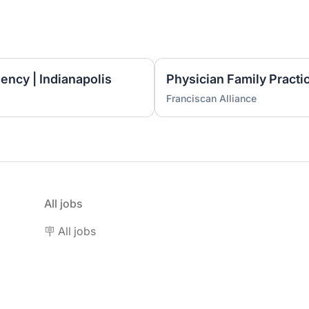
ncy | Indianapolis
Franciscan Alliance
All jobs
🪧 All jobs