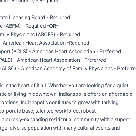
icine Residency - Required
tate Licensing Board - Required
ne (ABFM) - Required
-OR-
mily Physicians (ABOFP) - Required
- American Heart Association -Required
port (ACLS) - American Heart Association - Preferred
PALS) - American Heart Association - Preferred
 (ALSO) - American Academy of Family Physicians - Preferr
 is in the heart of it all. Whether you are looking for a quiet
tle of living in downtown, Indianapolis offers an affordable
l options.
Indianapolis
continues to grow with thriving
 corporate base, talented workforce, robust
d a quickly-expanding residential community with a superb
 large, diverse population with many cultural events and