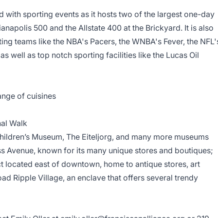
d with sporting events as it hosts two of the largest one-day
anapolis 500 and the Allstate 400 at the Brickyard. It is also
ting teams like the NBA's Pacers, the WNBA's Fever, the NFL'
as well as top notch sporting facilities like the Lucas Oil
ange of cuisines
al Walk
Children’s Museum, The Eiteljorg, and many more museums
s Avenue, known for its many unique stores and boutiques;
ict located east of downtown, home to antique stores, art
ad Ripple Village, an enclave that offers several trendy