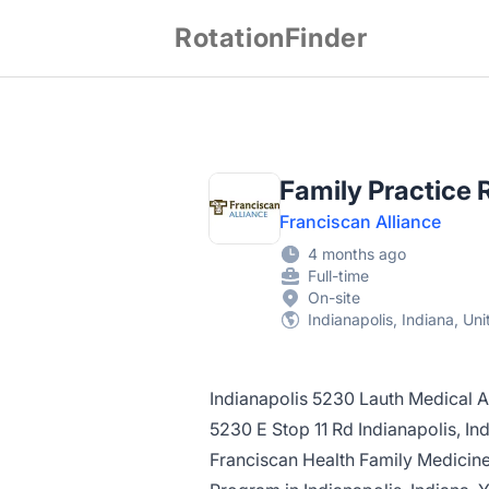
RotationFinder
Family Practice 
Franciscan Alliance
4 months ago
Full-time
On-site
Indianapolis, Indiana, Un
Indianapolis 5230 Lauth Medical A
5230 E Stop 11 Rd Indianapolis, I
Franciscan Health Family Medicin