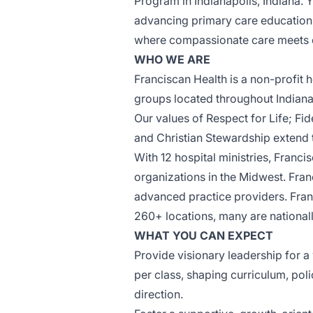
Program in
Indianapolis
, Indiana. 
advancing primary care education,
where compassionate care meets cl
WHO WE ARE
Franciscan Health
is a non-profit 
groups located throughout Indiana 
Our values
of Respect for Life; Fi
and Christian Stewardship extend 
With 12 hospital ministries, Franci
organizations in the Midwest. Fra
advanced practice providers. Fran
260+ locations
, many are nationa
WHAT YOU CAN EXPECT
Provide visionary leadership for a
per class, shaping curriculum, poli
direction.