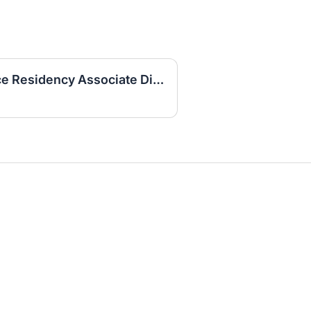
Physician Family Practice Residency Associate Director