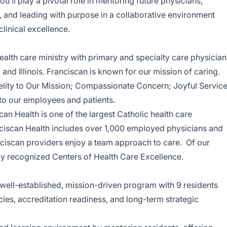
You’ll play a pivotal role in mentoring future physicians,
 and leading with purpose in a collaborative environment
inical excellence.
health care ministry with primary and specialty care physician
and Illinois. Franciscan is known for our mission of caring.
delity to Our Mission; Compassionate Concern; Joyful Service
to our employees and patients.
scan Health is one of the largest Catholic health care
nciscan Health includes over 1,000 employed physicians and
ciscan providers enjoy a team approach to care. Of our
lly recognized Centers of Health Care Excellence.
 well-established, mission-driven program with 9 residents
cies, accreditation readiness, and long-term strategic