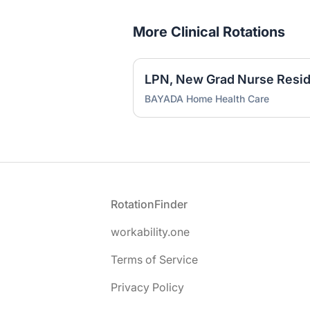
More Clinical Rotations
LPN, New Grad Nurse Reside
BAYADA Home Health Care
Footer
RotationFinder
workability.one
Terms of Service
Privacy Policy