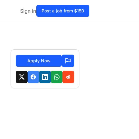
Sign in
Post a job from $150
Apply Now