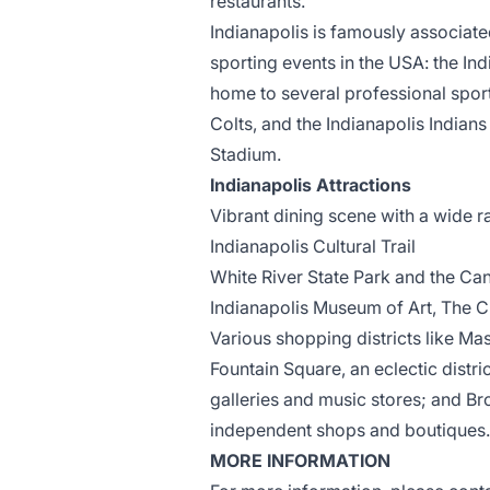
restaurants.
Indianapolis is famously associate
sporting events in the USA: the Indi
home to several professional spor
Colts, and the Indianapolis Indians 
Stadium.
Indianapolis Attractions
Vibrant dining scene with a wide r
Indianapolis Cultural Trail
White River State Park
and the Can
Indianapolis Museum of Art, The 
Various
shopping districts
like Mas
Fountain Square, an eclectic distr
galleries and music stores; and Bro
independent shops and boutiques.
MORE INFORMATION