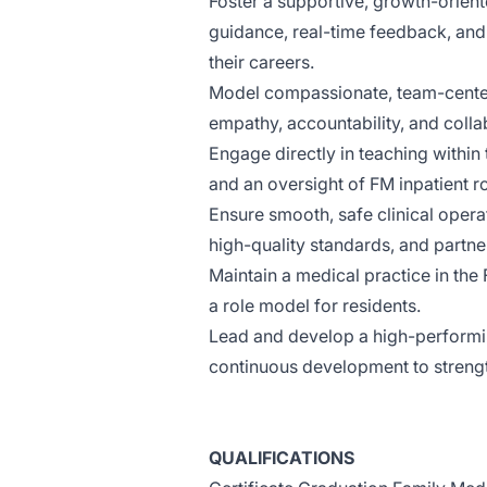
Foster a supportive, growth-orient
guidance, real-time feedback, an
their careers.
Model compassionate, team-centere
empathy, accountability, and colla
Engage directly in teaching within
and an oversight of FM inpatient ro
Ensure smooth, safe clinical opera
high-quality standards, and partner
Maintain a medical practice in the
a role model for residents.
Lead and develop a high-performin
continuous development to streng
QUALIFICATIONS