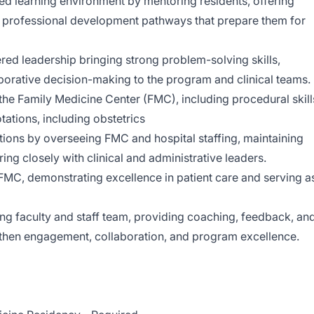
ed learning environment by mentoring residents, offering
d professional development pathways that prepare them for
d leadership bringing strong problem-solving skills,
borative decision-making to the program and clinical teams.
 the Family Medicine Center (FMC), including procedural skill
tations, including obstetrics
tions by overseeing FMC and hospital staffing, maintaining
ing closely with clinical and administrative leaders.
 FMC, demonstrating excellence in patient care and serving a
g faculty and staff team, providing coaching, feedback, an
then engagement, collaboration, and program excellence.