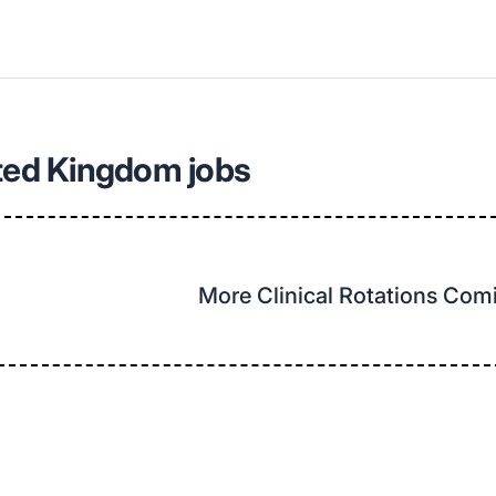
ted Kingdom jobs
More Clinical Rotations Co