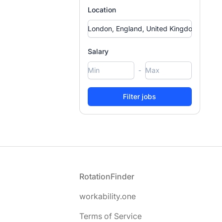
Location
Salary
-
Footer
RotationFinder
workability.one
Terms of Service