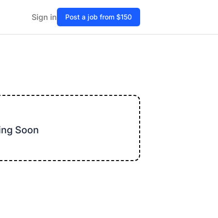
Sign in
Post a job from $150
ming Soon