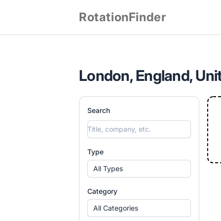
RotationFinder
London, England, Uni
Search
Type
All Types
Category
All Categories