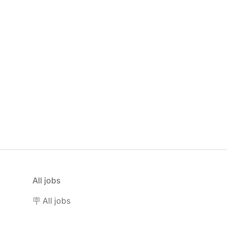
All jobs
🪧 All jobs